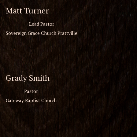
Matt Turner
Lead Pastor
Sovereign Grace Church Prattville
Grady Smith
Pastor
Gateway Baptist Church