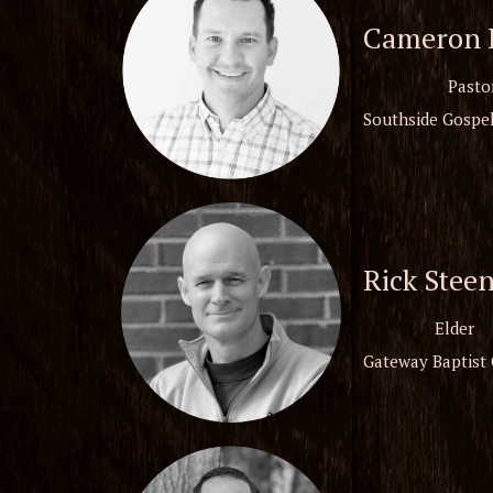
Cameron B
Pasto
Southside Gospel
Rick Stee
Elder
Gateway Baptist