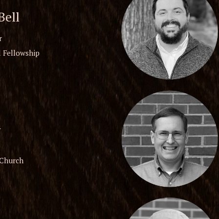
ell
r
 Fellowship
n
 Church