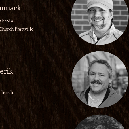
mmack
 Pastor
Church Prattville
erik
 Church