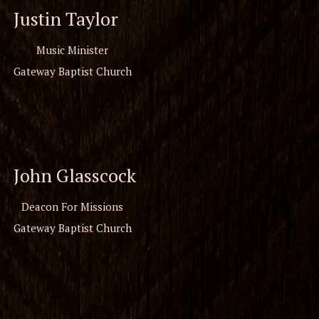
Justin Taylor
Music Minister
Gateway Baptist Church
John Glasscock
Deacon For Missions
Gateway Baptist Church