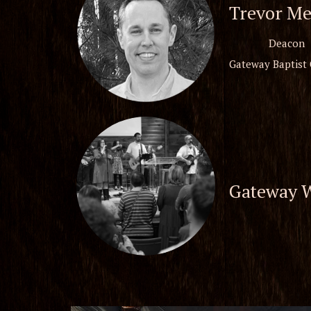
Trevor Me
Deacon
Gateway Baptist
Gateway 