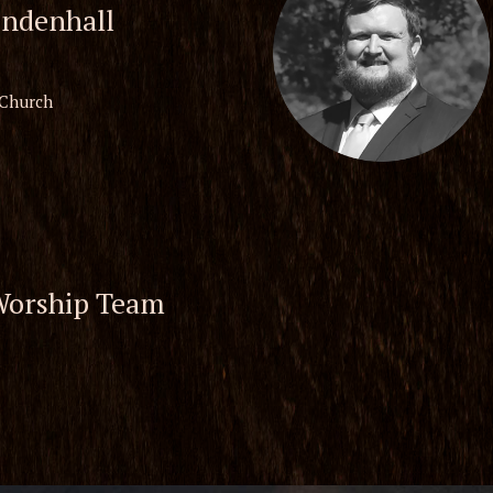
ndenhall
 Church
Worship Team