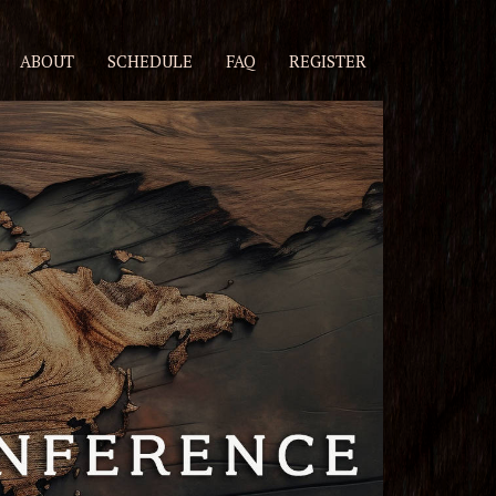
ABOUT
SCHEDULE
FAQ
REGISTER