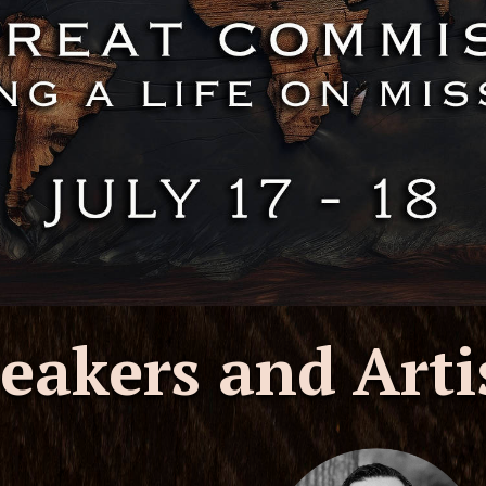
eakers and Arti