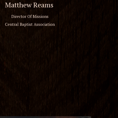
Matthew Reams
Director Of Missions
Central Baptist Association