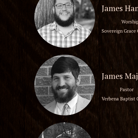
James Ha
Worship
Sovereign Grace 
James Maj
Pastor
Verbena Baptist